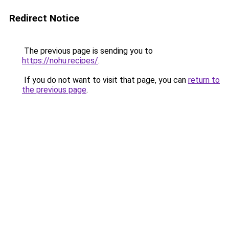
Redirect Notice
The previous page is sending you to
https://nohu.recipes/
.
If you do not want to visit that page, you can
return to
the previous page
.