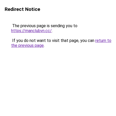
Redirect Notice
The previous page is sending you to
https://manclubvn.cc/
.
If you do not want to visit that page, you can
return to
the previous page
.