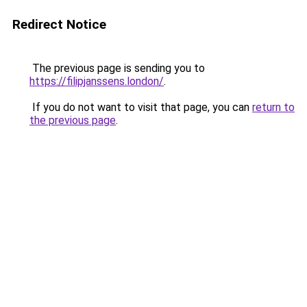
Redirect Notice
The previous page is sending you to
https://filipjanssens.london/
.
If you do not want to visit that page, you can
return to
the previous page
.