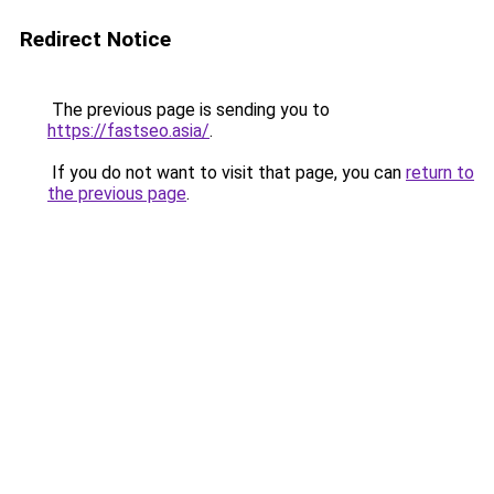
Redirect Notice
The previous page is sending you to
https://fastseo.asia/
.
If you do not want to visit that page, you can
return to
the previous page
.