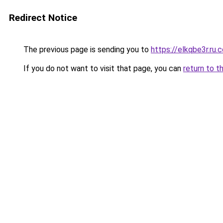
Redirect Notice
The previous page is sending you to
https://elkqbe3r.ru.
If you do not want to visit that page, you can
return to t