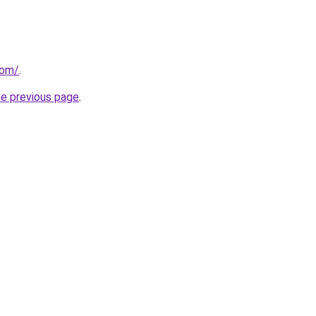
com/
.
he previous page
.