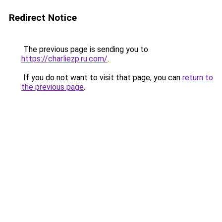
Redirect Notice
The previous page is sending you to
https://charliezp.ru.com/
.
If you do not want to visit that page, you can
return to
the previous page
.