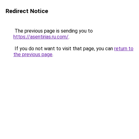
Redirect Notice
The previous page is sending you to
https://asentirias.ru.com/
.
If you do not want to visit that page, you can
return to
the previous page
.