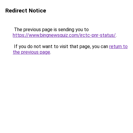
Redirect Notice
The previous page is sending you to
https://www.bingnewsquiz.com/irctc-pnr-status/
.
If you do not want to visit that page, you can
return to
the previous page
.