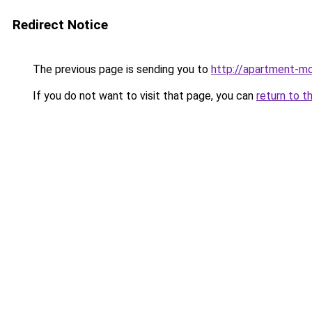
Redirect Notice
The previous page is sending you to
http://apartment-mo
If you do not want to visit that page, you can
return to t