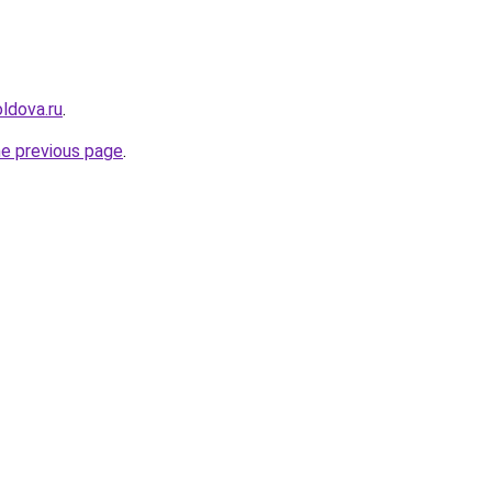
ldova.ru
.
he previous page
.