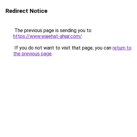
Redirect Notice
The previous page is sending you to
https://www.wajehat-ahjar.com/
.
If you do not want to visit that page, you can
return to
the previous page
.