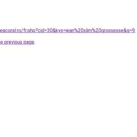
neacoral.ro/fr.php?cid=30&kys=jean%20slim%20grossesse&g=9
.
he previous page
.