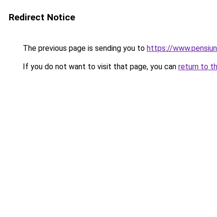
Redirect Notice
The previous page is sending you to
https://www.pensiu
If you do not want to visit that page, you can
return to t