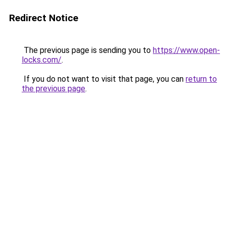
Redirect Notice
The previous page is sending you to
https://www.open-
locks.com/
.
If you do not want to visit that page, you can
return to
the previous page
.