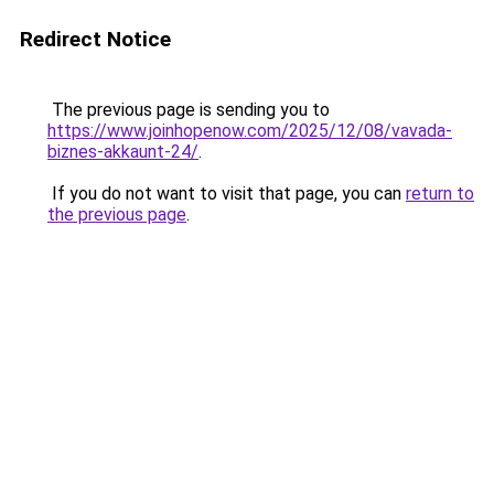
Redirect Notice
The previous page is sending you to
https://www.joinhopenow.com/2025/12/08/vavada-
biznes-akkaunt-24/
.
If you do not want to visit that page, you can
return to
the previous page
.