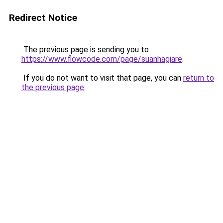
Redirect Notice
The previous page is sending you to
https://www.flowcode.com/page/suanhagiare
.
If you do not want to visit that page, you can
return to
the previous page
.