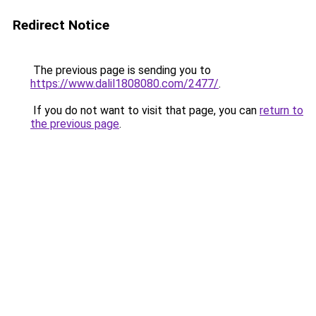
Redirect Notice
The previous page is sending you to
https://www.dalil1808080.com/2477/
.
If you do not want to visit that page, you can
return to
the previous page
.