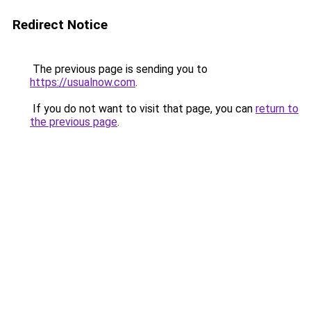
Redirect Notice
The previous page is sending you to
https://usualnow.com
.
If you do not want to visit that page, you can
return to
the previous page
.