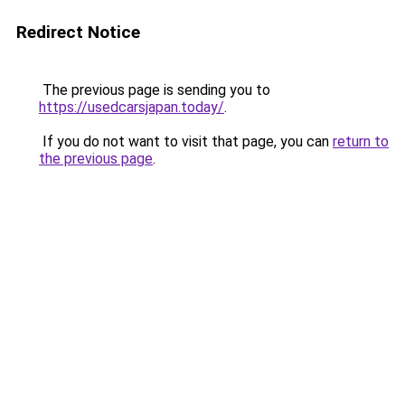
Redirect Notice
The previous page is sending you to
https://usedcarsjapan.today/
.
If you do not want to visit that page, you can
return to
the previous page
.