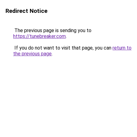
Redirect Notice
The previous page is sending you to
https://tunebreaker.com
.
If you do not want to visit that page, you can
return to
the previous page
.