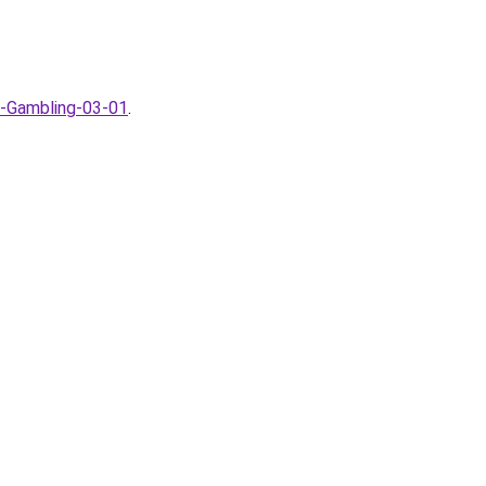
e-Gambling-03-01
.