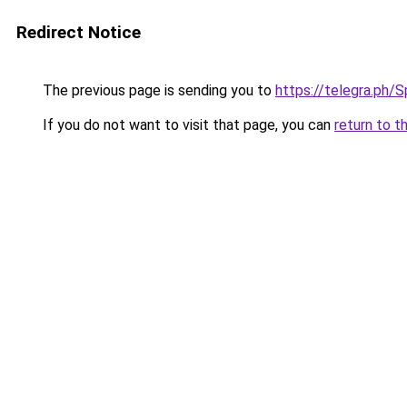
Redirect Notice
The previous page is sending you to
https://telegra.ph/
If you do not want to visit that page, you can
return to t