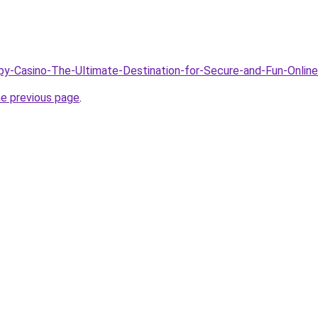
Spy-Casino-The-Ultimate-Destination-for-Secure-and-Fun-Onlin
he previous page
.