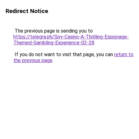
Redirect Notice
The previous page is sending you to
https://telegra.ph/Spy-Casino-A-Thrilling-Espionage-
Themed-Gambling-Experience-02-28
.
If you do not want to visit that page, you can
return to
the previous page
.