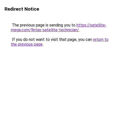
Redirect Notice
The previous page is sending you to
https://satellite-
mega.com/fintas-satellite-technician/
.
If you do not want to visit that page, you can
return to
the previous page
.