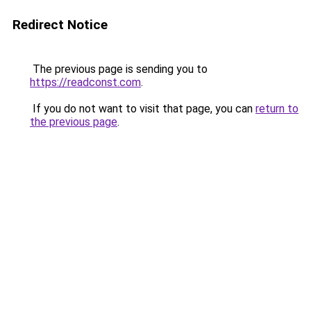
Redirect Notice
The previous page is sending you to
https://readconst.com
.
If you do not want to visit that page, you can
return to
the previous page
.