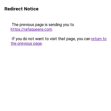
Redirect Notice
The previous page is sending you to
https://rafaqueens.com
.
If you do not want to visit that page, you can
return to
the previous page
.