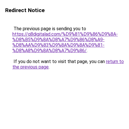
Redirect Notice
The previous page is sending you to
https://q8digitalad.com/%D9%81%D9%86%D9%8A-
%D8%B5%D9%8A%D8%A7%D9%86%D8%A9-
%D8%AA%D9%83%D9%8A%D9%8A%D9%81-
%D8%A8%D9%8A%D8%A7%D9%86/
.
If you do not want to visit that page, you can
return to
the previous page
.