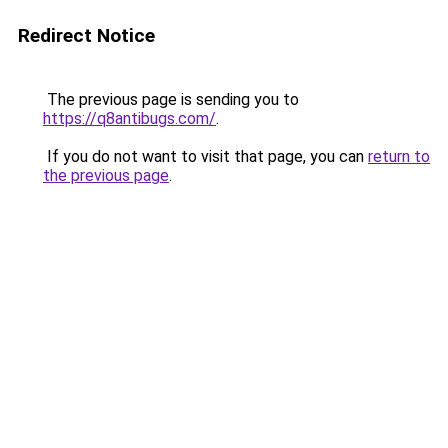
Redirect Notice
The previous page is sending you to
https://q8antibugs.com/
.
If you do not want to visit that page, you can
return to
the previous page
.