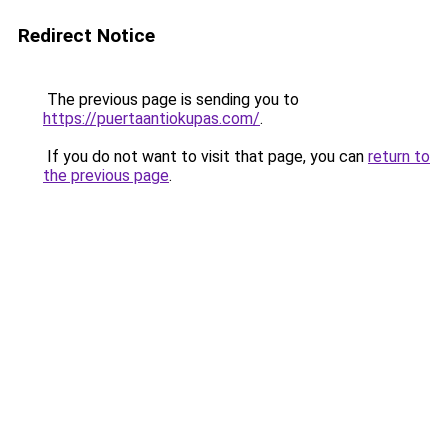
Redirect Notice
The previous page is sending you to
https://puertaantiokupas.com/
.
If you do not want to visit that page, you can
return to
the previous page
.