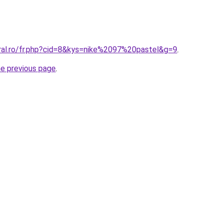
oral.ro/fr.php?cid=8&kys=nike%2097%20pastel&g=9
.
he previous page
.