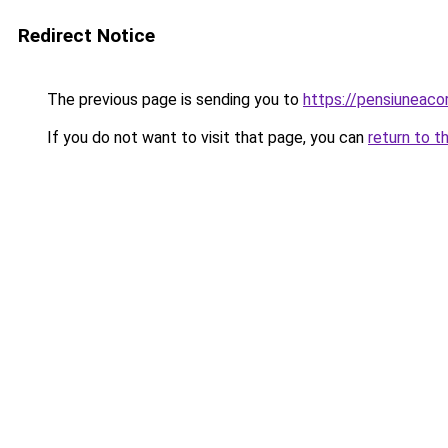
Redirect Notice
The previous page is sending you to
https://pensiuneac
If you do not want to visit that page, you can
return to t