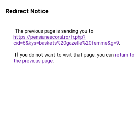
Redirect Notice
The previous page is sending you to
https://pensiuneacoral.ro/fr.php?
cid=6&kys=baskets%20gazelle%20femme&g=9
.
If you do not want to visit that page, you can
return to
the previous page
.