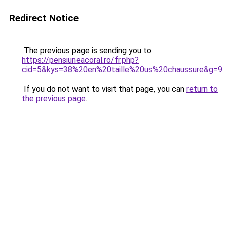
Redirect Notice
The previous page is sending you to
https://pensiuneacoral.ro/fr.php?
cid=5&kys=38%20en%20taille%20us%20chaussure&g=9
.
If you do not want to visit that page, you can
return to
the previous page
.