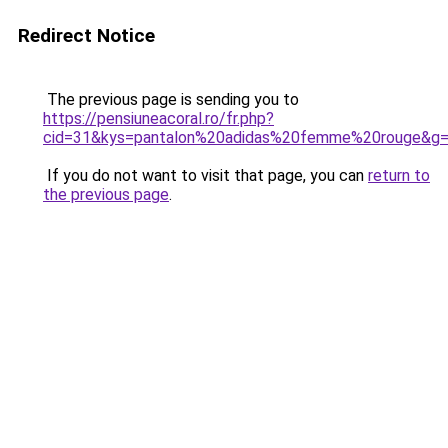
Redirect Notice
The previous page is sending you to
https://pensiuneacoral.ro/fr.php?
cid=31&kys=pantalon%20adidas%20femme%20rouge&g
If you do not want to visit that page, you can
return to
the previous page
.