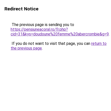
Redirect Notice
The previous page is sending you to
https://pensiuneacoral.ro/fr.php?
cid=31&kys=doudoune%20femme%20abercrombie&g=9
.
If you do not want to visit that page, you can
return to
the previous page
.