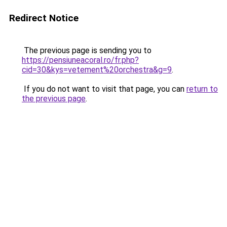
Redirect Notice
The previous page is sending you to
https://pensiuneacoral.ro/fr.php?
cid=30&kys=vetement%20orchestra&g=9
.
If you do not want to visit that page, you can
return to
the previous page
.