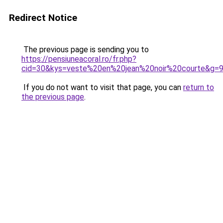
Redirect Notice
The previous page is sending you to
https://pensiuneacoral.ro/fr.php?
cid=30&kys=veste%20en%20jean%20noir%20courte&g=
If you do not want to visit that page, you can
return to
the previous page
.