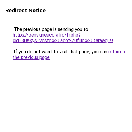
Redirect Notice
The previous page is sending you to
https://pensiuneacoral.ro/fr.php?
cid=30&kys=veste%20ado%20fille%20zara&g=9
.
If you do not want to visit that page, you can
return to
the previous page
.