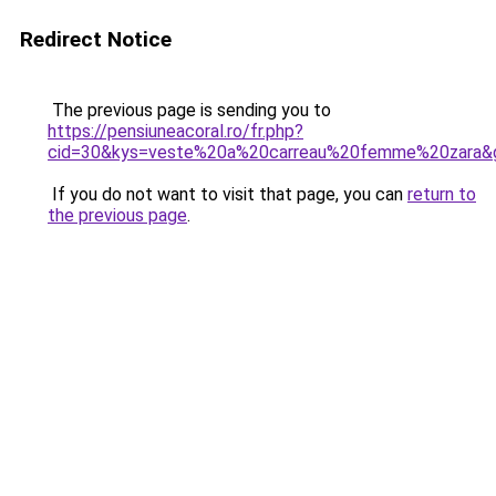
Redirect Notice
The previous page is sending you to
https://pensiuneacoral.ro/fr.php?
cid=30&kys=veste%20a%20carreau%20femme%20zara&
If you do not want to visit that page, you can
return to
the previous page
.