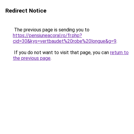
Redirect Notice
The previous page is sending you to
https://pensiuneacoral.ro/fr.php?
cid=30&kys=vertbaudet%20robe%20longue&g=9
.
If you do not want to visit that page, you can
return to
the previous page
.