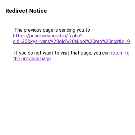
Redirect Notice
The previous page is sending you to
https://pensiuneacoral.ro/fr.php?
cid=30&kys=vans%20old%20skool%20pro%20noir&g=9
.
If you do not want to visit that page, you can
return to
the previous page
.