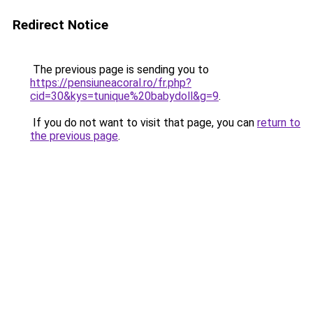
Redirect Notice
The previous page is sending you to
https://pensiuneacoral.ro/fr.php?
cid=30&kys=tunique%20babydoll&g=9
.
If you do not want to visit that page, you can
return to
the previous page
.