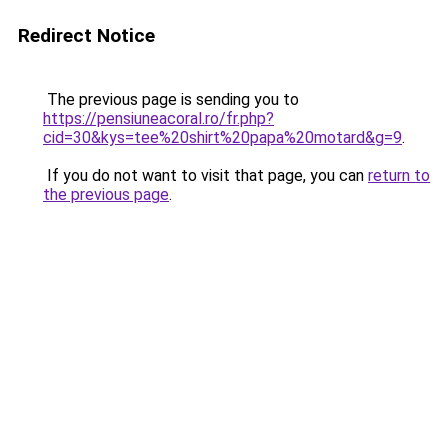
Redirect Notice
The previous page is sending you to
https://pensiuneacoral.ro/fr.php?
cid=30&kys=tee%20shirt%20papa%20motard&g=9
.
If you do not want to visit that page, you can
return to
the previous page
.