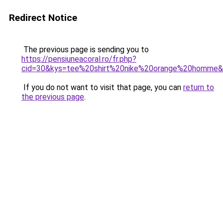
Redirect Notice
The previous page is sending you to
https://pensiuneacoral.ro/fr.php?
cid=30&kys=tee%20shirt%20nike%20orange%20homme
If you do not want to visit that page, you can
return to
the previous page
.