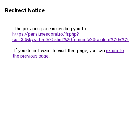
Redirect Notice
The previous page is sending you to
https://pensiuneacoral.ro/fr.php?
cid=30&kys=tee%20shirt%20femme%20couleur%20a%2
If you do not want to visit that page, you can
return to
the previous page
.