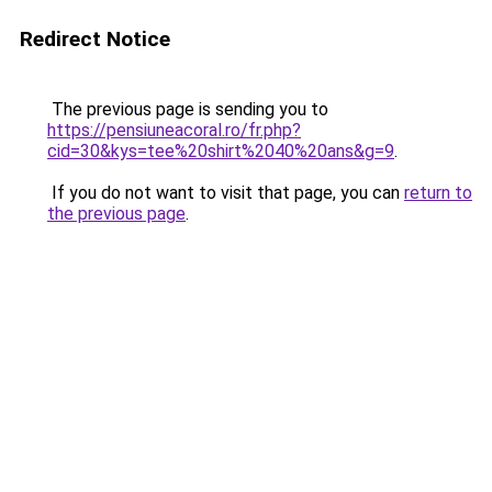
Redirect Notice
The previous page is sending you to
https://pensiuneacoral.ro/fr.php?
cid=30&kys=tee%20shirt%2040%20ans&g=9
.
If you do not want to visit that page, you can
return to
the previous page
.