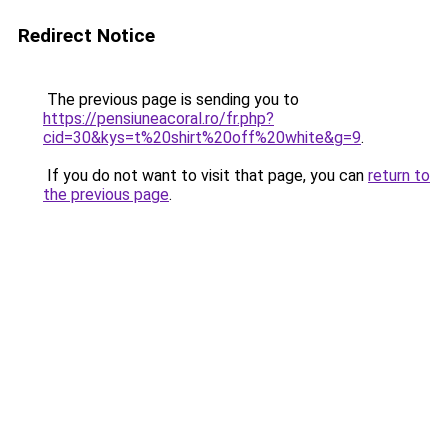
Redirect Notice
The previous page is sending you to
https://pensiuneacoral.ro/fr.php?
cid=30&kys=t%20shirt%20off%20white&g=9
.
If you do not want to visit that page, you can
return to
the previous page
.