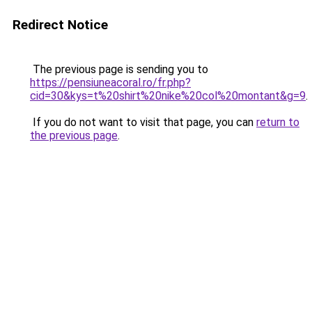
Redirect Notice
The previous page is sending you to
https://pensiuneacoral.ro/fr.php?
cid=30&kys=t%20shirt%20nike%20col%20montant&g=9
.
If you do not want to visit that page, you can
return to
the previous page
.