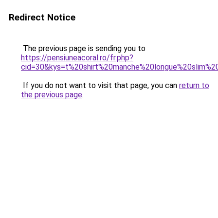
Redirect Notice
The previous page is sending you to
https://pensiuneacoral.ro/fr.php?
cid=30&kys=t%20shirt%20manche%20longue%20slim%20
If you do not want to visit that page, you can
return to
the previous page
.