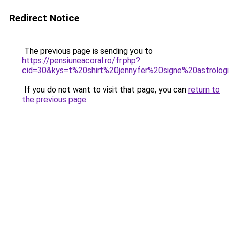
Redirect Notice
The previous page is sending you to
https://pensiuneacoral.ro/fr.php?
cid=30&kys=t%20shirt%20jennyfer%20signe%20astrolog
If you do not want to visit that page, you can
return to
the previous page
.