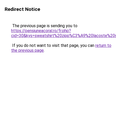
Redirect Notice
The previous page is sending you to
https://pensiuneacoral.ro/fr.php?
cid=30&kys=sweatshirt%20zipp%C3%A9%20lacoste%2
If you do not want to visit that page, you can
return to
the previous page
.