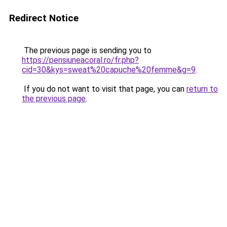
Redirect Notice
The previous page is sending you to
https://pensiuneacoral.ro/fr.php?
cid=30&kys=sweat%20capuche%20femme&g=9
.
If you do not want to visit that page, you can
return to
the previous page
.