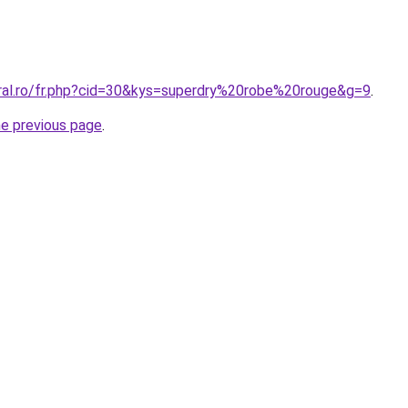
oral.ro/fr.php?cid=30&kys=superdry%20robe%20rouge&g=9
.
he previous page
.