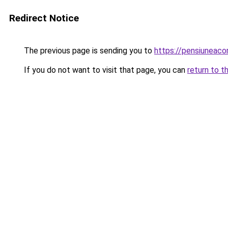
Redirect Notice
The previous page is sending you to
https://pensiuneac
If you do not want to visit that page, you can
return to t