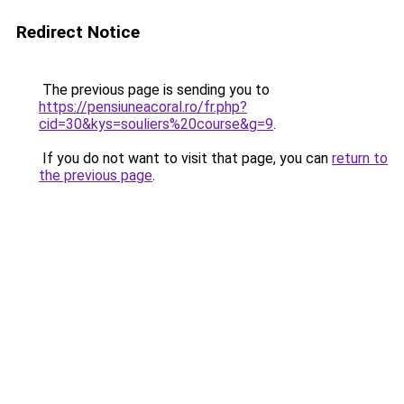
Redirect Notice
The previous page is sending you to
https://pensiuneacoral.ro/fr.php?
cid=30&kys=souliers%20course&g=9
.
If you do not want to visit that page, you can
return to
the previous page
.